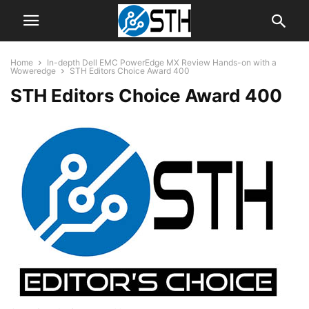
Home
In-depth Dell EMC PowerEdge MX Review Hands-on with a
Woweredge
STH Editors Choice Award 400
STH Editors Choice Award 400