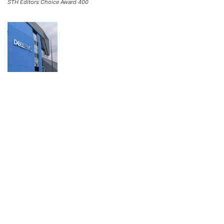
STH Editors Choice Award 400