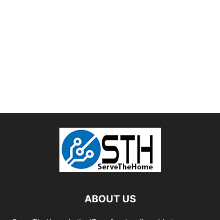
ABOUT US