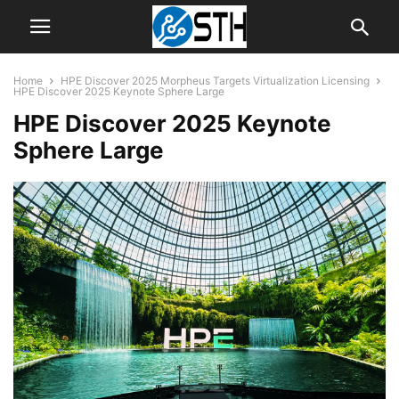
Home
HPE Discover 2025 Morpheus Targets Virtualization Licensing
HPE Discover 2025 Keynote Sphere Large
HPE Discover 2025 Keynote
Sphere Large