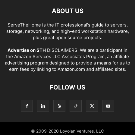
ABOUT US
ServeTheHome is the IT professional's guide to servers,
storage, networking, and high-end workstation hardware,
plus great open source projects.
Advertise on STH
DISCLAIMERS: We are a participant in
the Amazon Services LLC Associates Program, an affiliate
advertising program designed to provide a means for us to
earn fees by linking to Amazon.com and affiliated sites.
FOLLOW US
© 2009-2020 Loyolan Ventures, LLC