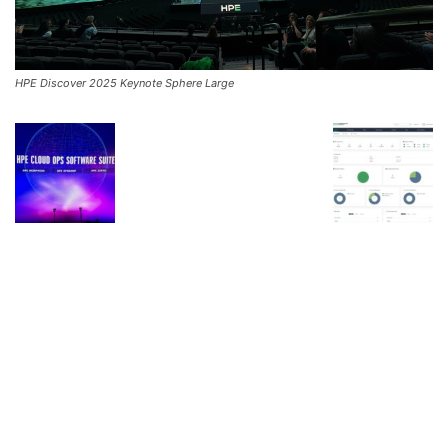
HPE Discover 2025 Keynote Sphere Large