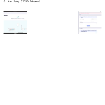
GL INet Setup 5 WAN Ethernet