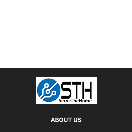
ABOUT US