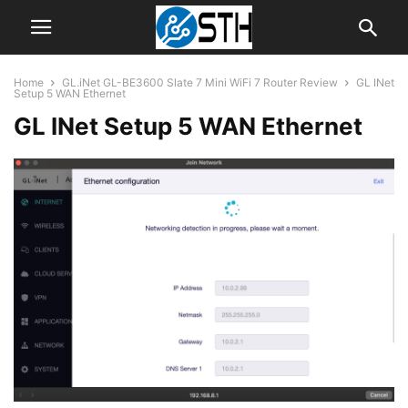
Home
GL.iNet GL-BE3600 Slate 7 Mini WiFi 7 Router Review
GL INet
Setup 5 WAN Ethernet
GL INet Setup 5 WAN Ethernet