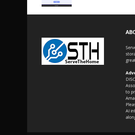
AB
Serv
stor
grea
Adve
DISC
Asso
to p
Amaz
Plea
AI i
alon