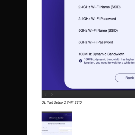
GL INet Setup 2 WiFi SSID