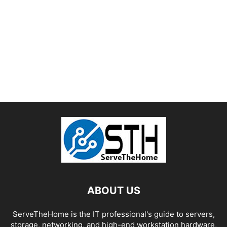
ABOUT US
ServeTheHome is the IT professional's guide to servers,
storage, networking, and high-end workstation hardware,