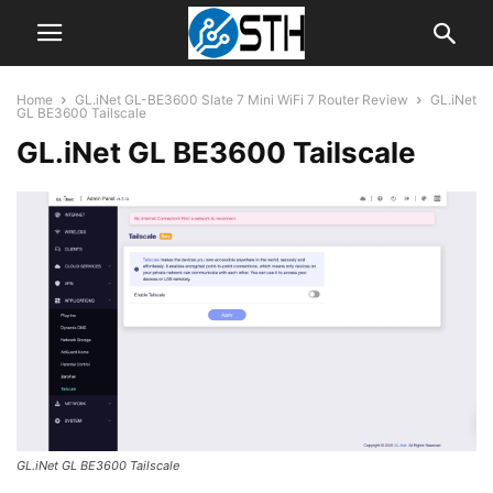
Home
GL.iNet GL-BE3600 Slate 7 Mini WiFi 7 Router Review
GL.iNet
GL BE3600 Tailscale
GL.iNet GL BE3600 Tailscale
GL.iNet GL BE3600 Tailscale