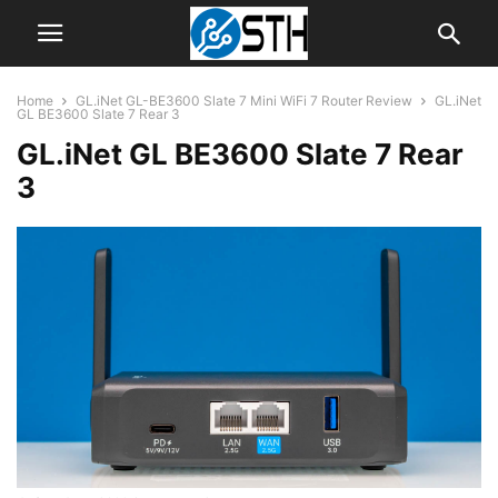
Home
GL.iNet GL-BE3600 Slate 7 Mini WiFi 7 Router Review
GL.iNet
GL BE3600 Slate 7 Rear 3
GL.iNet GL BE3600 Slate 7 Rear
3