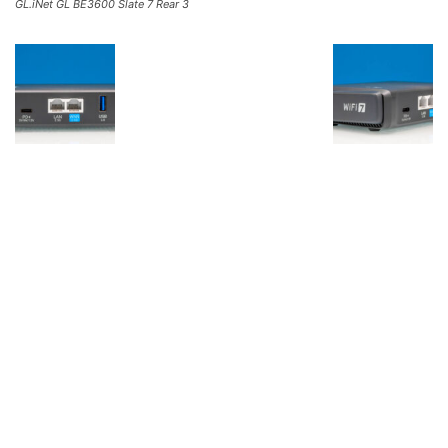
GL.iNet GL BE3600 Slate 7 Rear 3