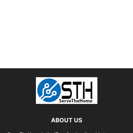
ABOUT US