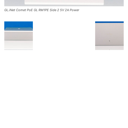
GL.iNet Comet PoE GL RM1PE Side 2 5V 2A Power