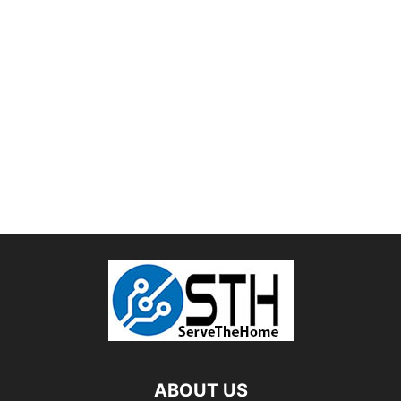
ABOUT US