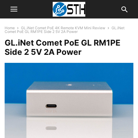
Home
GL.iNet Comet PoE 4K Remote KVM Mini Review
GL.iNet
Comet PoE GL RM1PE Side 2 5V 2A Power
GL.iNet Comet PoE GL RM1PE
Side 2 5V 2A Power