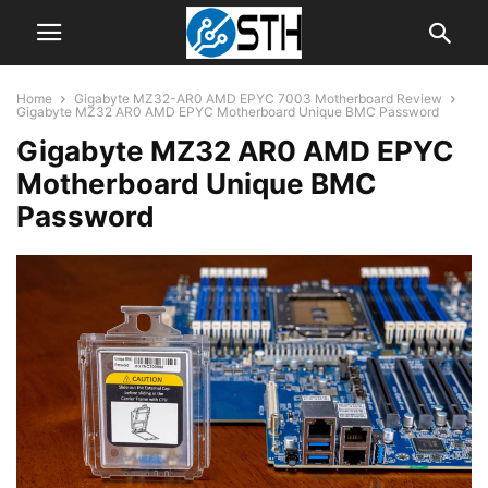
Home
Gigabyte MZ32-AR0 AMD EPYC 7003 Motherboard Review
Gigabyte MZ32 AR0 AMD EPYC Motherboard Unique BMC Password
Gigabyte MZ32 AR0 AMD EPYC
Motherboard Unique BMC
Password