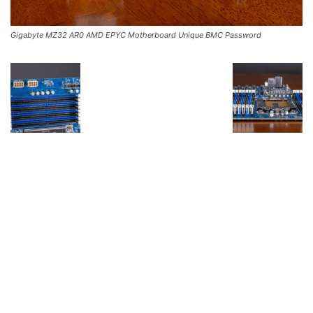
Gigabyte MZ32 AR0 AMD EPYC Motherboard Unique BMC Password