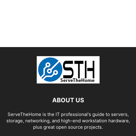
ABOUT US
ServeTheHome is the IT professional's guide to servers,
storage, networking, and high-end workstation hardware,
plus great open source projects.