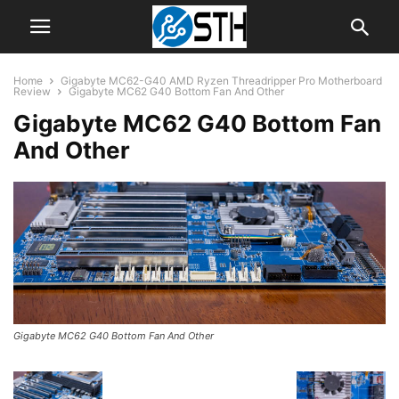
Home
Gigabyte MC62-G40 AMD Ryzen Threadripper Pro Motherboard
Review
Gigabyte MC62 G40 Bottom Fan And Other
Gigabyte MC62 G40 Bottom Fan
And Other
Gigabyte MC62 G40 Bottom Fan And Other