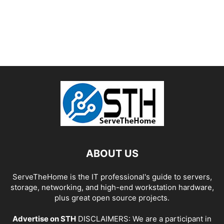
ABOUT US
ServeTheHome is the IT professional's guide to servers,
storage, networking, and high-end workstation hardware,
plus great open source projects.
Advertise on STH
DISCLAIMERS: We are a participant in