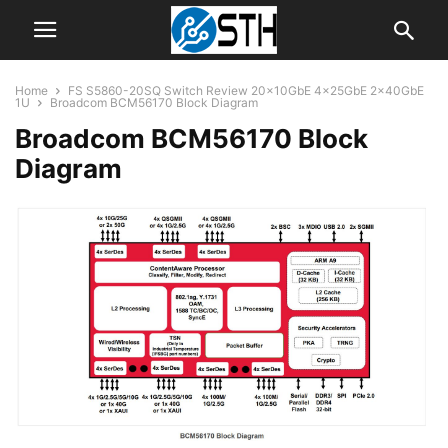
Home
FS S5860-20SQ Switch Review 20x10GbE 4x25GbE 2x40GbE
1U
Broadcom BCM56170 Block Diagram
Broadcom BCM56170 Block
Diagram