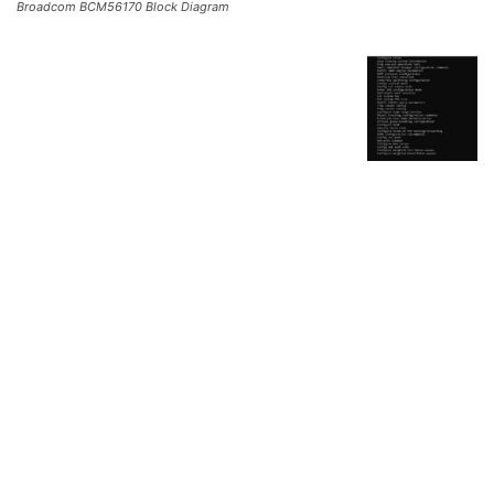
Broadcom BCM56170 Block Diagram