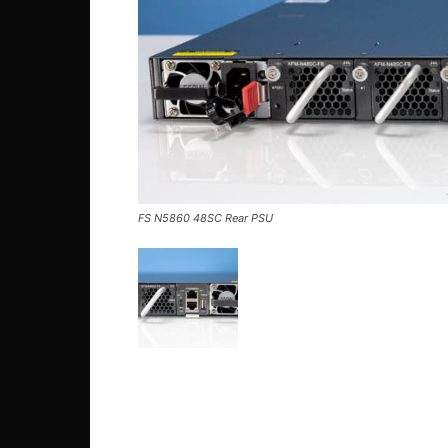
FS N5860 48SC Rear PSU