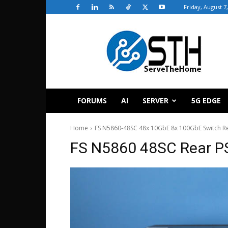
Friday, August 7
ServeTheHome
FORUMS
AI
SERVER
5G EDGE
Home
FS N5860-48SC 48x 10GbE 8x 100GbE Switch R
FS N5860 48SC Rear P