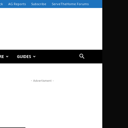
ck
AG Reports
Subscribe
ServeTheHome Forums
RE
GUIDES
- Advertisment -