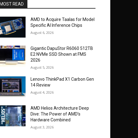
MOST READ
AMD to Acquire Taalas for Model
Specific AI Inference Chips
August 6, 2026
Gigantic DapuStor R6060 512TB
E2 NVMe SSD Shown at FMS
2026
August 5, 2026
Lenovo ThinkPad X1 Carbon Gen
14 Review
August 4, 2026
AMD Helios Architecture Deep
Dive: The Power of AMD’s
Hardware Combined
August 3, 2026