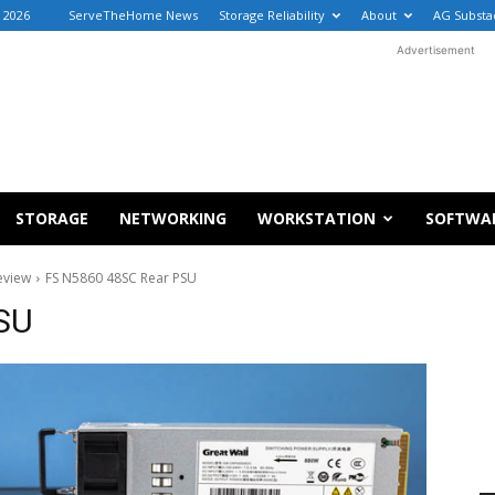
, 2026
ServeTheHome News
Storage Reliability
About
AG Substa
Advertisement
STORAGE
NETWORKING
WORKSTATION
SOFTWA
eview
FS N5860 48SC Rear PSU
SU