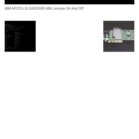
IBM M1215 LSI SAS3008 HBA Jumper On And Off