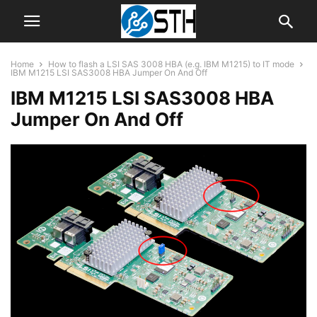
Home
How to flash a LSI SAS 3008 HBA (e.g. IBM M1215) to IT mode
IBM M1215 LSI SAS3008 HBA Jumper On And Off
IBM M1215 LSI SAS3008 HBA
Jumper On And Off