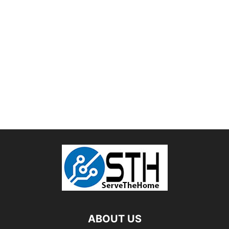
ABOUT US