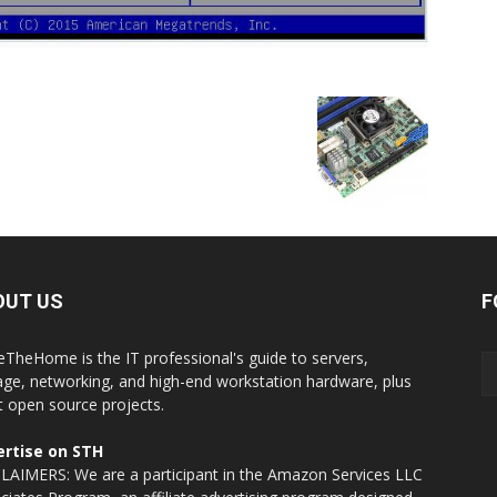
OUT US
F
eTheHome is the IT professional's guide to servers,
age, networking, and high-end workstation hardware, plus
t open source projects.
rtise on STH
LAIMERS: We are a participant in the Amazon Services LLC