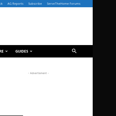
ck
AG Reports
Subscribe
ServeTheHome Forums
RE
GUIDES
- Advertisment -