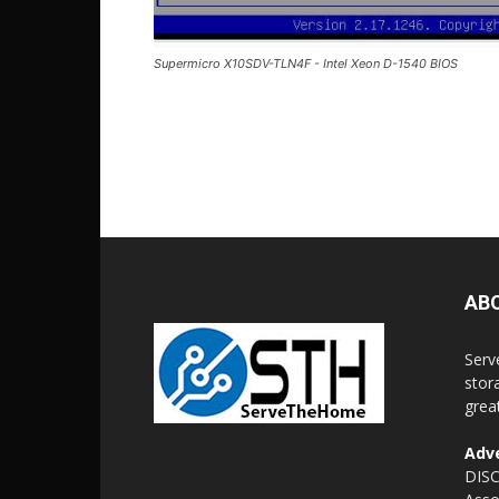
Supermicro X10SDV-TLN4F - Intel Xeon D-1540 BIOS
AB
Serv
stor
grea
Adve
DISC