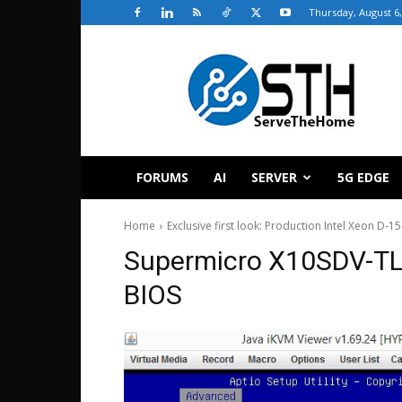
Thursday, August 6,
ServeTheHome
FORUMS
AI
SERVER
5G EDGE
Home
Exclusive first look: Production Intel Xeon D-1
Supermicro X10SDV-TL
BIOS