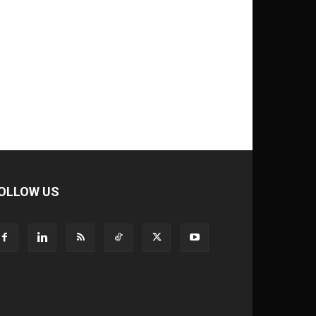
OLLOW US