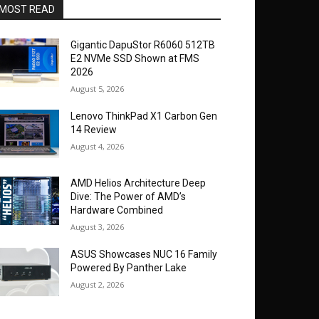
MOST READ
Gigantic DapuStor R6060 512TB
E2 NVMe SSD Shown at FMS
2026
August 5, 2026
Lenovo ThinkPad X1 Carbon Gen
14 Review
August 4, 2026
AMD Helios Architecture Deep
Dive: The Power of AMD’s
Hardware Combined
August 3, 2026
ASUS Showcases NUC 16 Family
Powered By Panther Lake
August 2, 2026