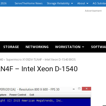
 2026
ServeTheHome News
Storage Reliability
About
AG Substa
Advertisement
STORAGE
NETWORKING
WORKSTATION
SOFTWA
540
Supermicro X10SDV-TLN4F – Intel Xeon D-1540 BIOS
N4F – Intel Xeon D-1540