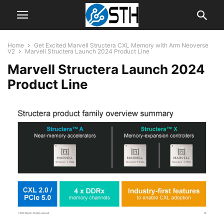
Home
Get Excited Marvell Structera CXL Memory with Arm Neoverse
V2
Marvell Structera Launch 2024 Product Line
Marvell Structera Launch 2024
Product Line