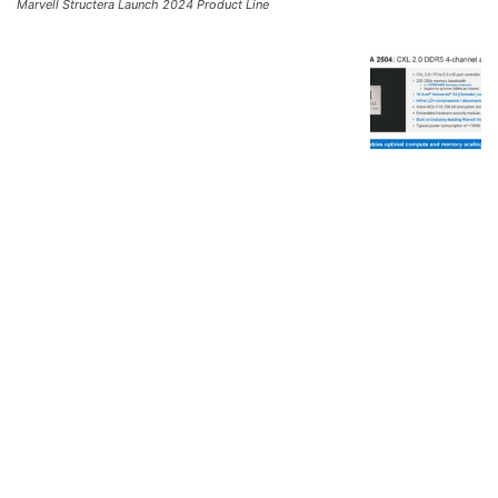
Marvell Structera Launch 2024 Product Line