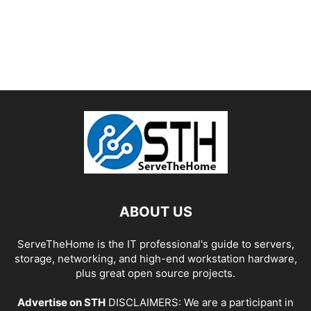
ABOUT US
ServeTheHome is the IT professional's guide to servers,
storage, networking, and high-end workstation hardware,
plus great open source projects.
Advertise on STH
DISCLAIMERS: We are a participant in