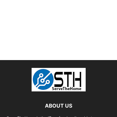
ABOUT US