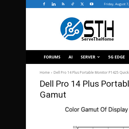
Friday, August 7
ServeTheHome
FORUMS
AI
SERVER
5G EDGE
Home
Dell Pro 14 Plus Portable Monitor P1425 Quic
Dell Pro 14 Plus Porta
Gamut