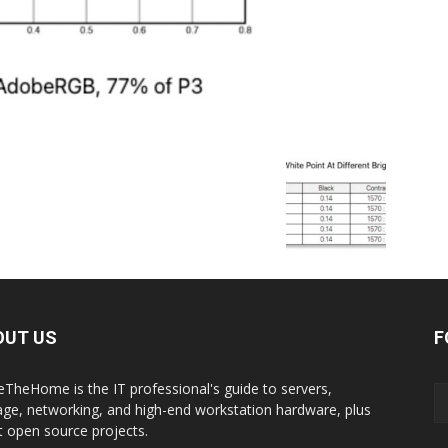
OUT US
F
eTheHome is the IT professional's guide to servers,
age, networking, and high-end workstation hardware, plus
t open source projects.