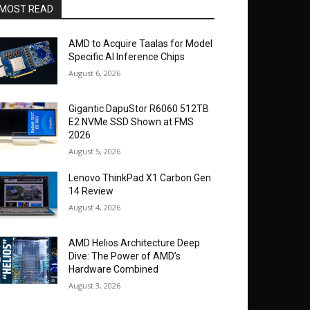
MOST READ
AMD to Acquire Taalas for Model
Specific AI Inference Chips
August 6, 2026
Gigantic DapuStor R6060 512TB
E2 NVMe SSD Shown at FMS
2026
August 5, 2026
Lenovo ThinkPad X1 Carbon Gen
14 Review
August 4, 2026
AMD Helios Architecture Deep
Dive: The Power of AMD’s
Hardware Combined
August 3, 2026