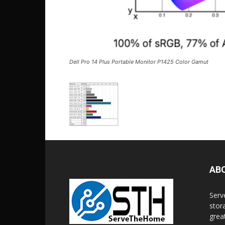
Dell Pro 14 Plus Portable Monitor P1425 Color Gamut
AB
Serv
stor
grea