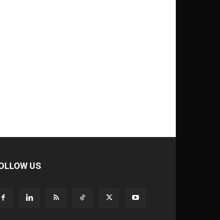
OLLOW US