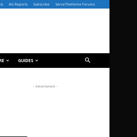
ck
AG Reports
Subscribe
ServeTheHome Forums
RE
GUIDES
- Advertisment -