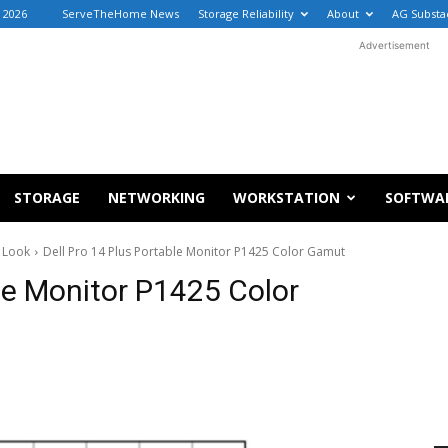
, 2026
ServeTheHome News
Storage Reliability
About
AG Substa
Advertisement
STORAGE
NETWORKING
WORKSTATION
SOFTWA
k Look
Dell Pro 14 Plus Portable Monitor P1425 Color Gamut
ble Monitor P1425 Color