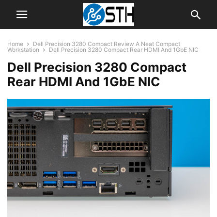
Home
Dell Precision 3280 Compact Review A Neat Compact
Workstation
Dell Precision 3280 Compact Rear HDMI And 1GbE NIC
Dell Precision 3280 Compact
Rear HDMI And 1GbE NIC