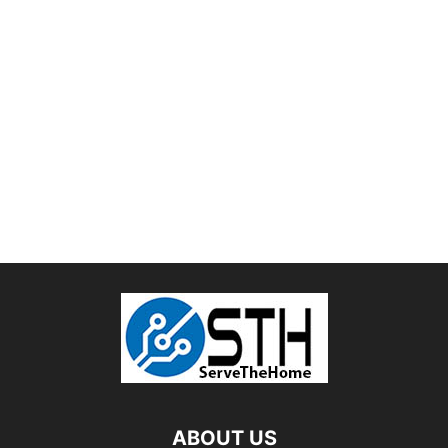
ABOUT US