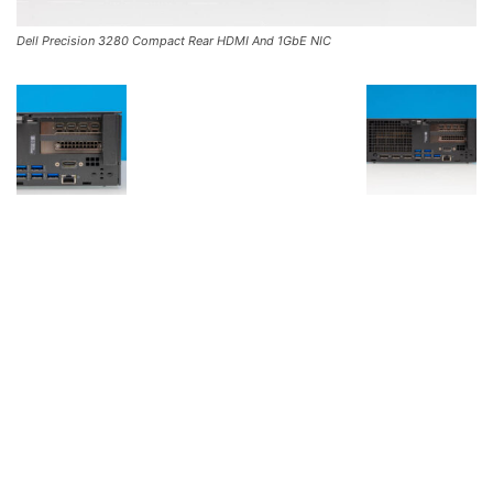
Dell Precision 3280 Compact Rear HDMI And 1GbE NIC