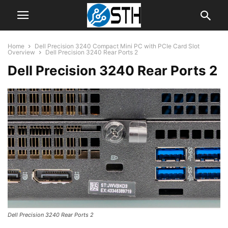
Home
Dell Precision 3240 Compact Mini PC with PCIe Card Slot
Overview
Dell Precision 3240 Rear Ports 2
Dell Precision 3240 Rear Ports 2
Dell Precision 3240 Rear Ports 2