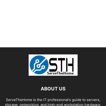
ABOUT US
ServeTheHome is the IT professional's guide to servers,
storage, networking, and high-end workstation hardware,