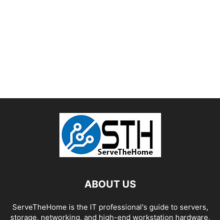
ABOUT US
ServeTheHome is the IT professional's guide to servers,
storage, networking, and high-end workstation hardware,