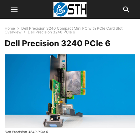
Home
Dell Precision 3240 Compact Mini PC with PCIe Card Slot
Overview
Dell Precision 3240 PCIe 6
Dell Precision 3240 PCIe 6
Dell Precision 3240 PCIe 6