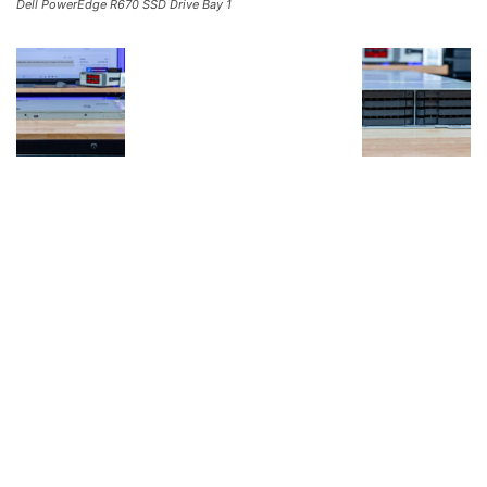
Dell PowerEdge R670 SSD Drive Bay 1