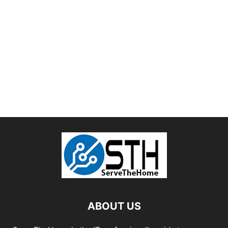
ABOUT US