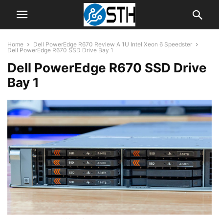
Home
Dell PowerEdge R670 Review A 1U Intel Xeon 6 Speedster
Dell PowerEdge R670 SSD Drive Bay 1
Dell PowerEdge R670 SSD Drive
Bay 1