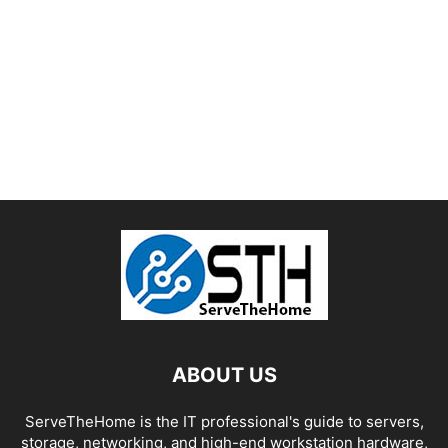
ABOUT US
ServeTheHome is the IT professional's guide to servers,
storage, networking, and high-end workstation hardware,