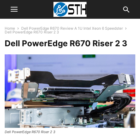
Home
Dell PowerEdge R670 Review A 1U Intel Xeon 6 Speedster
Dell PowerEdge R670 Riser 2 3
Dell PowerEdge R670 Riser 2 3
Dell PowerEdge R670 Riser 2 3