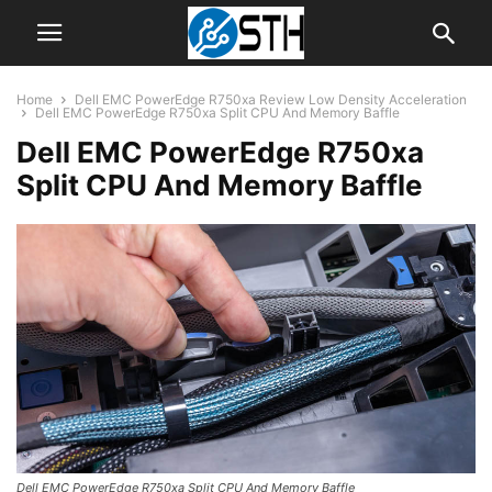
Home
Dell EMC PowerEdge R750xa Review Low Density Acceleration
Dell EMC PowerEdge R750xa Split CPU And Memory Baffle
Dell EMC PowerEdge R750xa
Split CPU And Memory Baffle
Dell EMC PowerEdge R750xa Split CPU And Memory Baffle