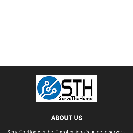
ABOUT US
ServeTheHome is the IT professional's guide to servers,