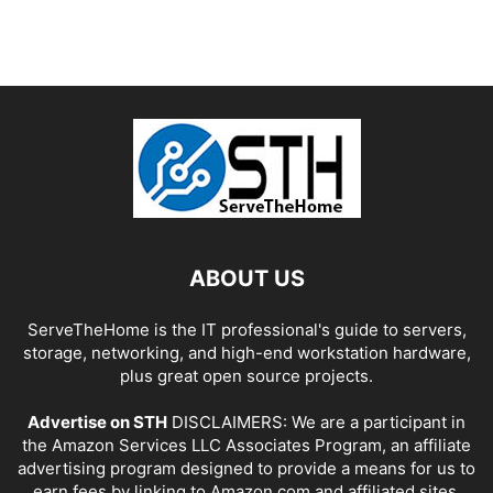
ABOUT US
ServeTheHome is the IT professional's guide to servers,
storage, networking, and high-end workstation hardware,
plus great open source projects.
Advertise on STH
DISCLAIMERS: We are a participant in
the Amazon Services LLC Associates Program, an affiliate
advertising program designed to provide a means for us to
earn fees by linking to Amazon.com and affiliated sites.