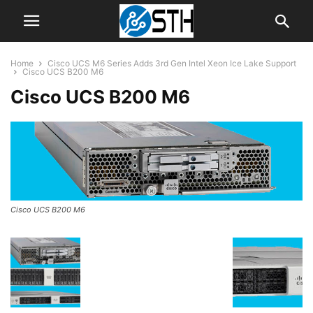
Home
Cisco UCS M6 Series Adds 3rd Gen Intel Xeon Ice Lake Support
Cisco UCS B200 M6
Cisco UCS B200 M6
Cisco UCS B200 M6