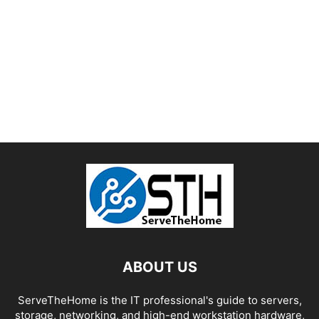
ABOUT US
ServeTheHome is the IT professional's guide to servers,
storage, networking, and high-end workstation hardware,