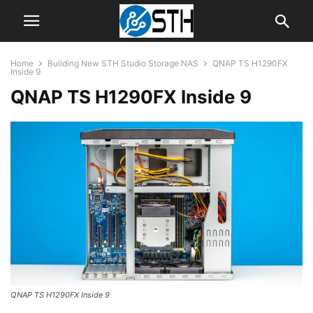
Home
Building New STH Studio Storage NAS
QNAP TS H1290FX
Inside 9
QNAP TS H1290FX Inside 9
QNAP TS H1290FX Inside 9