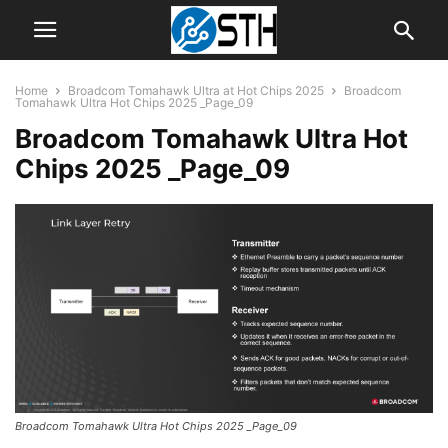
Home
Broadcom Tomahawk Ultra at Hot Chips 2025
Broadcom
Tomahawk Ultra Hot Chips 2025 _Page_09
Broadcom Tomahawk Ultra Hot
Chips 2025 _Page_09
Broadcom Tomahawk Ultra Hot Chips 2025 _Page_09