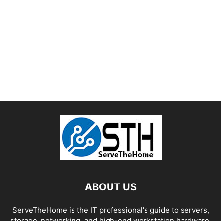
ABOUT US
ServeTheHome is the IT professional's guide to servers,
storage, networking, and high-end workstation hardware,