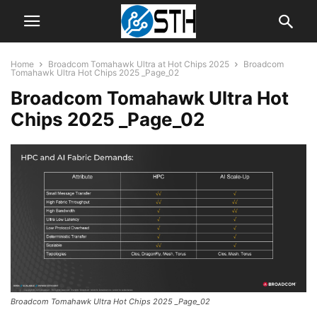
Home
Broadcom Tomahawk Ultra at Hot Chips 2025
Broadcom
Tomahawk Ultra Hot Chips 2025 _Page_02
Broadcom Tomahawk Ultra Hot
Chips 2025 _Page_02
Broadcom Tomahawk Ultra Hot Chips 2025 _Page_02