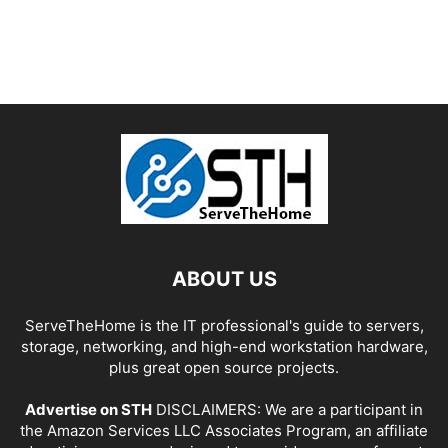
ABOUT US
ServeTheHome is the IT professional's guide to servers,
storage, networking, and high-end workstation hardware,
plus great open source projects.
Advertise on STH
DISCLAIMERS: We are a participant in
the Amazon Services LLC Associates Program, an affiliate