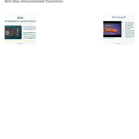
Bolt Zeus Announcement Customers