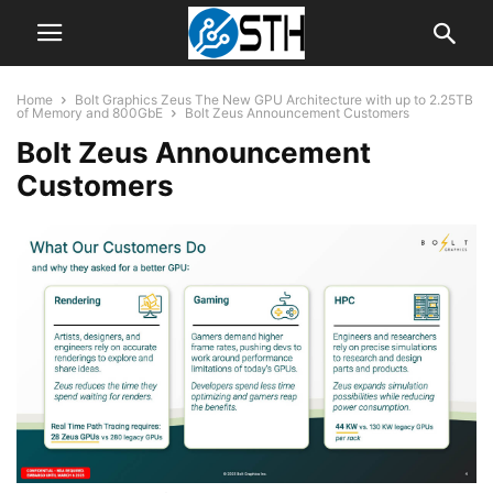
Home
Bolt Graphics Zeus The New GPU Architecture with up to 2.25TB
of Memory and 800GbE
Bolt Zeus Announcement Customers
Bolt Zeus Announcement
Customers