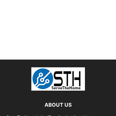
ABOUT US