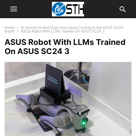
Home
AI Servers Robot Dogs and Liquid Cooling at the ASUS SC24
Booth
ASUS Robot With LLMs Trained On ASUS SC24 3
ASUS Robot With LLMs Trained
On ASUS SC24 3