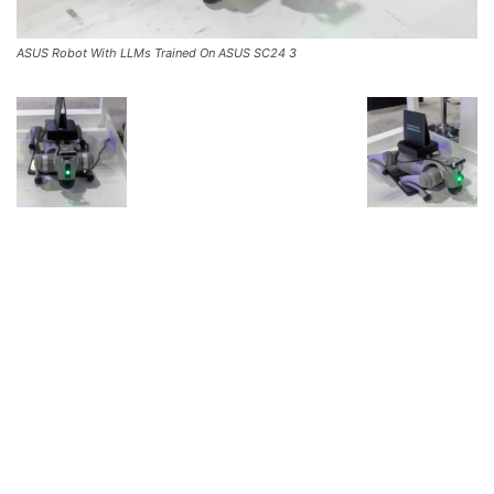
ASUS Robot With LLMs Trained On ASUS SC24 3