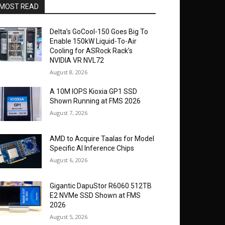
MOST READ
Delta’s GoCool-150 Goes Big To
Enable 150kW Liquid-To-Air
Cooling for ASRock Rack’s
NVIDIA VR NVL72
August 8, 2026
A 10M IOPS Kioxia GP1 SSD
Shown Running at FMS 2026
August 7, 2026
AMD to Acquire Taalas for Model
Specific AI Inference Chips
August 6, 2026
Gigantic DapuStor R6060 512TB
E2 NVMe SSD Shown at FMS
2026
August 5, 2026