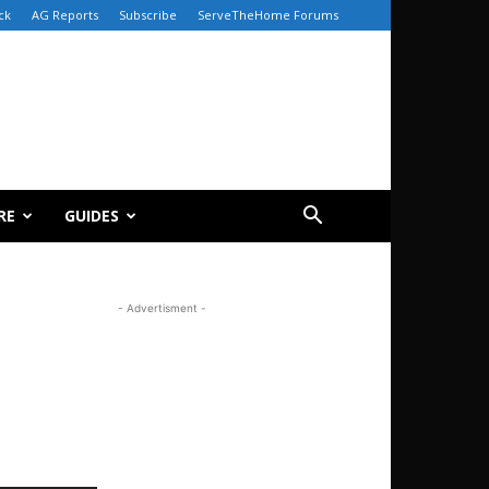
ck
AG Reports
Subscribe
ServeTheHome Forums
RE
GUIDES
- Advertisment -