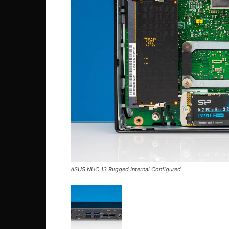
ASUS NUC 13 Rugged Internal Configured