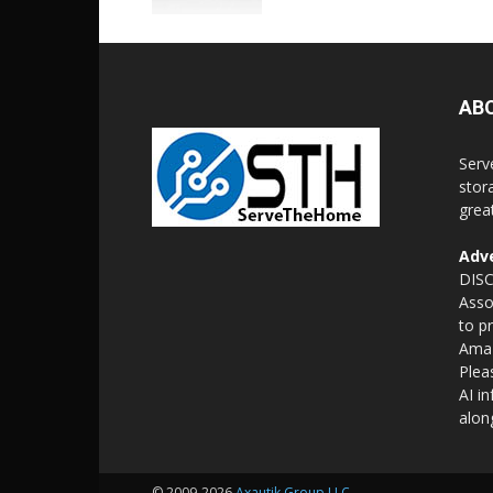
AB
Serv
stor
grea
Adve
DISC
Asso
to p
Amaz
Plea
AI i
alon
© 2009-2026
Axautik Group LLC