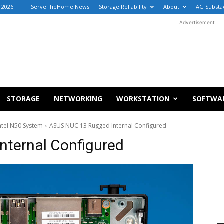
, 2026
ServeTheHome News
Storage Reliability
About
AG Substa
Advertisement
STORAGE
NETWORKING
WORKSTATION
SOFTWA
ntel N50 System
ASUS NUC 13 Rugged Internal Configured
ternal Configured