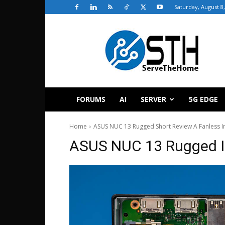
Saturday, August 8
ServeTheHome
FORUMS
AI
SERVER
5G EDGE
Home
ASUS NUC 13 Rugged Short Review A Fanless I
ASUS NUC 13 Rugged In