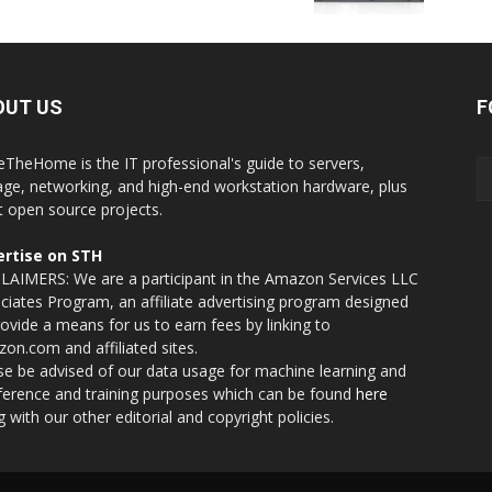
OUT US
F
eTheHome is the IT professional's guide to servers,
age, networking, and high-end workstation hardware, plus
t open source projects.
rtise on STH
LAIMERS: We are a participant in the Amazon Services LLC
ciates Program, an affiliate advertising program designed
rovide a means for us to earn fees by linking to
on.com and affiliated sites.
se be advised of our data usage for machine learning and
nference and training purposes which can be found
here
g with our other editorial and copyright policies.