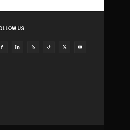
OLLOW US