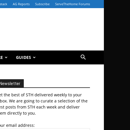
stack
AG Reports
Subscribe
ServeTheHome Forums
RE
GUIDES
Newsletter
t the best of STH delivered weekly to your
box. We are going to curate a selection of the
est posts from STH each week and deliver
em directly to you.
our email address: