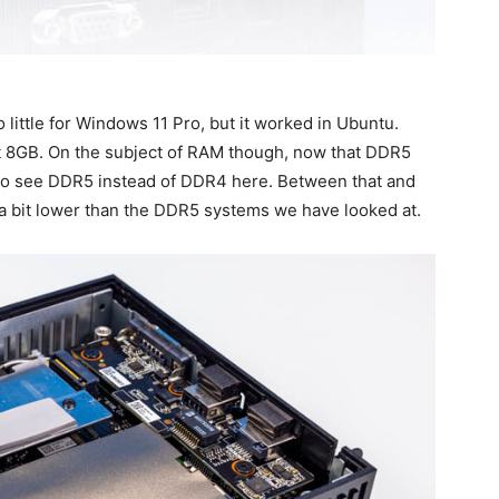
 little for Windows 11 Pro, but it worked in Ubuntu.
st 8GB. On the subject of RAM though, now that DDR5
e to see DDR5 instead of DDR4 here. Between that and
a bit lower than the DDR5 systems we have looked at.