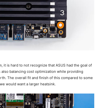
it is hard to not recognize that ASUS had the goal of
s also balancing cost optimization while providing
rth. The overall fit and finish of this compared to some
 we would want a larger heatsink.