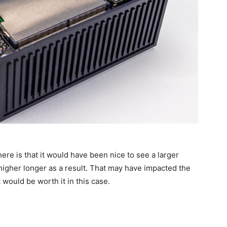
re is that it would have been nice to see a larger
 higher longer as a result. That may have impacted the
t would be worth it in this case.