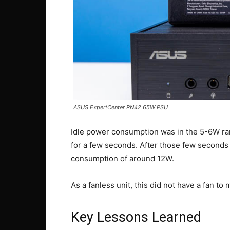
ASUS ExpertCenter PN42 65W PSU
Idle power consumption was in the 5-6W ra
for a few seconds. After those few seconds
consumption of around 12W.
As a fanless unit, this did not have a fan to
Key Lessons Learned