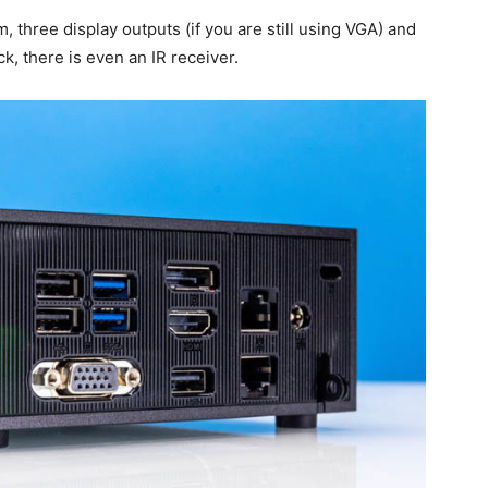
, three display outputs (if you are still using VGA) and
k, there is even an IR receiver.