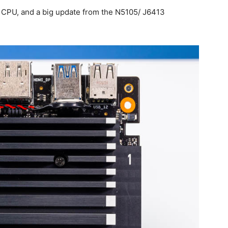
r CPU, and a big update from the N5105/ J6413