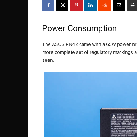
Power Consumption
The ASUS PN42 came with a 65W power brick
more complete set of regulatory markings a
seen.