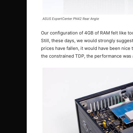
ASUS ExpertCenter PN42 Rear Angle
Our configuration of 4GB of RAM felt like too
Still, these days, we would strongly sugge
prices have fallen, it would have been nic
the constrained TDP, the performance was 