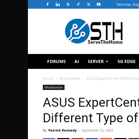
Saturday, Aug
ServeTheHome
FORUMS
AI
SERVER
5G EDGE
Home
Workstation
ASUS ExpertCenter PN42 Review
Workstation
ASUS ExpertCen
Different Type o
By
Patrick Kennedy
-
September 22, 2023