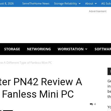
ust 8, 2026
ServeTheHome News
Storage Reliability
About
AG Sub
Advertisement
STORAGE
NETWORKING
WORKSTATION
SOFTWA
 A Different Type of Fanless Mini PC
ter PN42 Review A
Ge
in
f Fanless Mini PC
b
th
4
Y