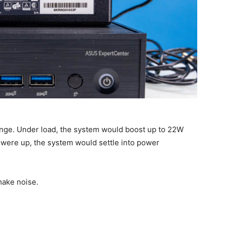
nge. Under load, the system would boost up to 22W
 were up, the system would settle into power
 make noise.