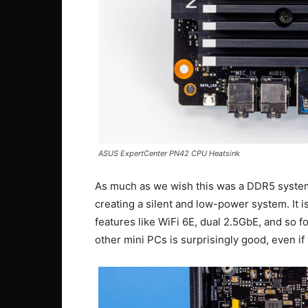
ASUS ExpertCenter PN42 CPU Heatsink
As much as we wish this was a DDR5 system, 
creating a silent and low-power system. It i
features like WiFi 6E, dual 2.5GbE, and so fo
other mini PCs is surprisingly good, even if