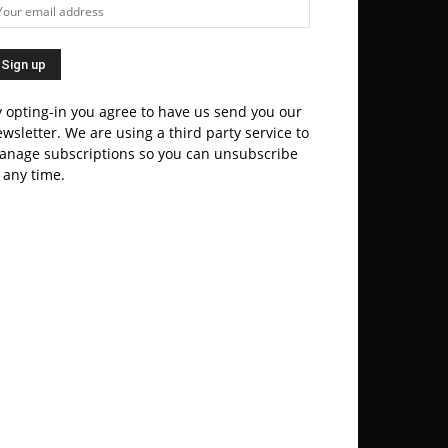
 opting-in you agree to have us send you our
wsletter. We are using a third party service to
anage subscriptions so you can unsubscribe
 any time.