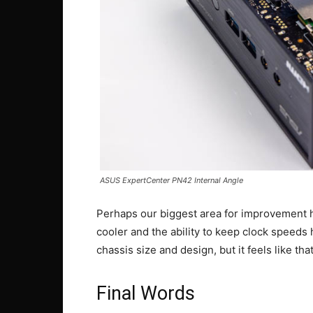
ASUS ExpertCenter PN42 Internal Angle
Perhaps our biggest area for improvement he
cooler and the ability to keep clock speeds
chassis size and design, but it feels like tha
Final Words