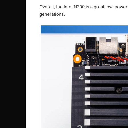
Overall, the Intel N200 is a great low-powe
generations.