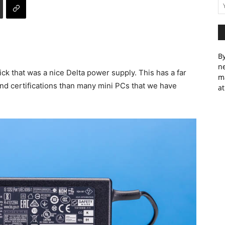
By
ne
 that was a nice Delta power supply. This has a far
m
nd certifications than many mini PCs that we have
at