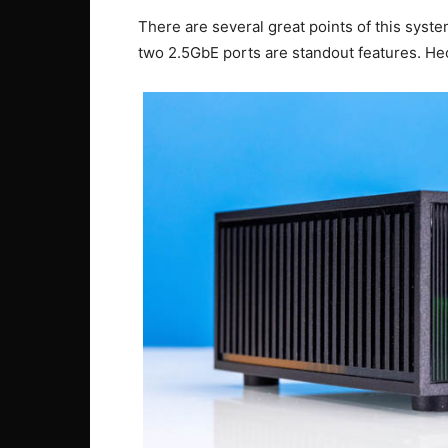
There are several great points of this system
two 2.5GbE ports are standout features. Hec