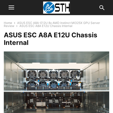
Home
ASUS ESC A8A-E12U 8x AMD Instinct MI325X GPU Server
Review
ASUS ESC A8A E12U Chassis Internal
ASUS ESC A8A E12U Chassis
Internal