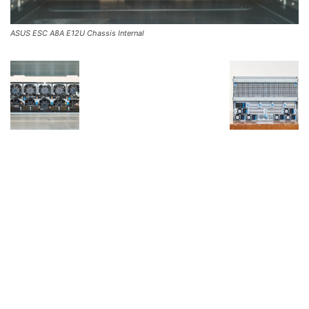
ASUS ESC A8A E12U Chassis Internal