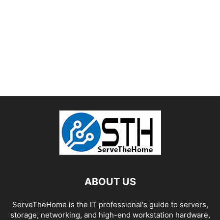
ABOUT US
ServeTheHome is the IT professional's guide to servers,
storage, networking, and high-end workstation hardware,