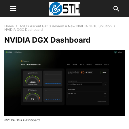
Home
ASUS Ascent GX10 Review A New NVIDIA GB10 Solution
NVIDIA DGX Dashboard
NVIDIA DGX Dashboard
NVIDIA DGX Dashboard