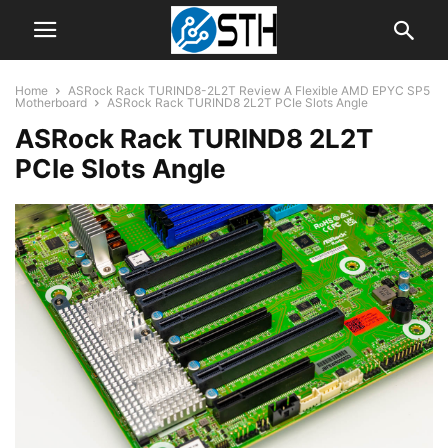
Home
ASRock Rack TURIND8-2L2T Review A Flexible AMD EPYC SP5
Motherboard
ASRock Rack TURIND8 2L2T PCIe Slots Angle
ASRock Rack TURIND8 2L2T
PCIe Slots Angle