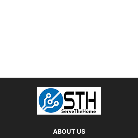
ABOUT US