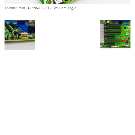
ASRock Rack TURIND8 2L2T PCIe Slots Angle