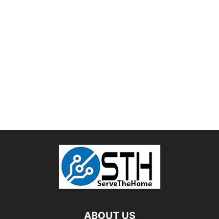
ABOUT US