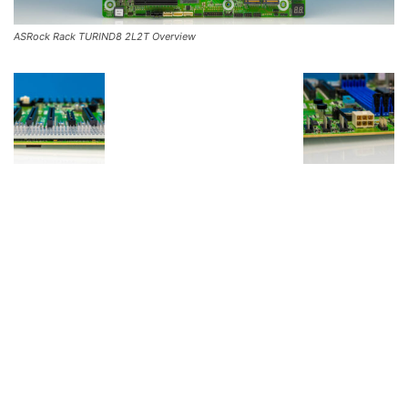
ASRock Rack TURIND8 2L2T Overview