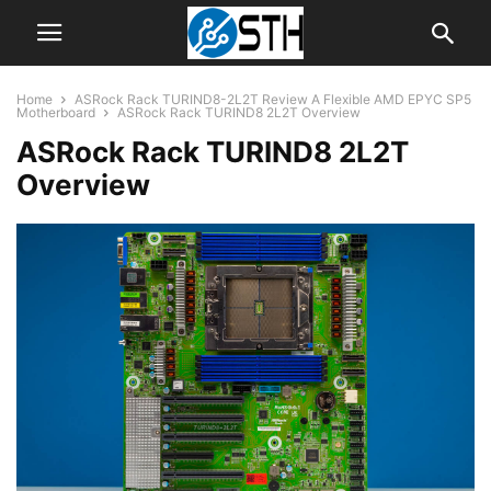
Home
ASRock Rack TURIND8-2L2T Review A Flexible AMD EPYC SP5
Motherboard
ASRock Rack TURIND8 2L2T Overview
ASRock Rack TURIND8 2L2T
Overview