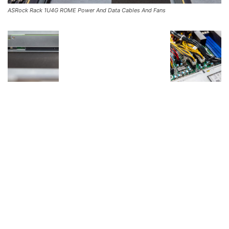
ASRock Rack 1U4G ROME Power And Data Cables And Fans