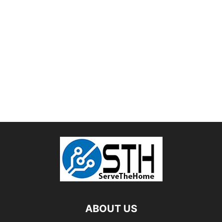
ABOUT US