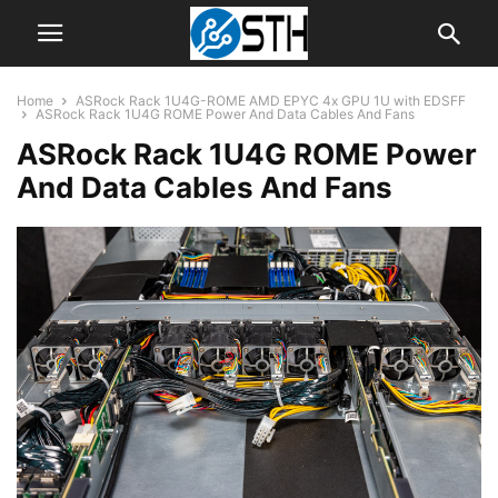
Home
ASRock Rack 1U4G-ROME AMD EPYC 4x GPU 1U with EDSFF
ASRock Rack 1U4G ROME Power And Data Cables And Fans
ASRock Rack 1U4G ROME Power
And Data Cables And Fans