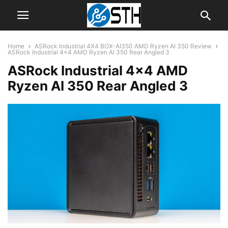
Home
ASRock Industrial 4X4 BOX-AI350 AMD Ryzen AI 350 Review
ASRock Industrial 4x4 AMD Ryzen AI 350 Rear Angled 3
ASRock Industrial 4×4 AMD
Ryzen AI 350 Rear Angled 3