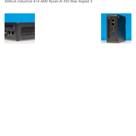
ASRock Industrial 4×4 AMD Ryzen AI 350 Rear Angled 3