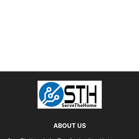
ABOUT US