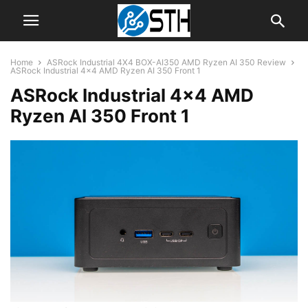
Home
ASRock Industrial 4X4 BOX-AI350 AMD Ryzen AI 350 Review
ASRock Industrial 4x4 AMD Ryzen AI 350 Front 1
ASRock Industrial 4×4 AMD
Ryzen AI 350 Front 1