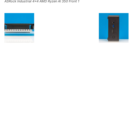
ASRock Industrial 4×4 AMD Ryzen AI 350 Front 1