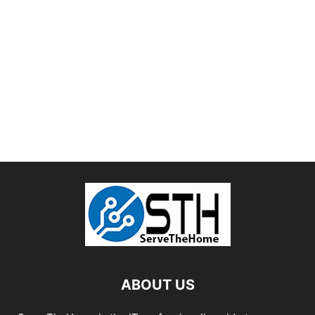
ABOUT US