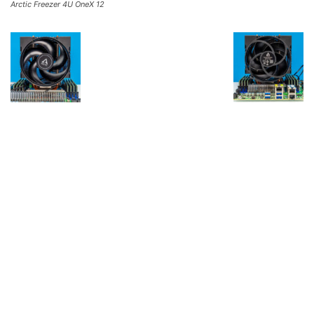
Arctic Freezer 4U OneX 12