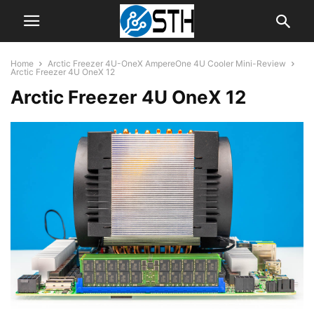
Home
Arctic Freezer 4U-OneX AmpereOne 4U Cooler Mini-Review
Arctic Freezer 4U OneX 12
Arctic Freezer 4U OneX 12