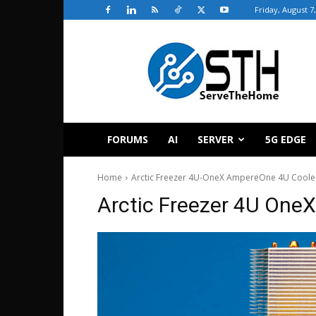
Friday, August 7
ServeTheHome
FORUMS
AI
SERVER
5G EDGE
Home
Arctic Freezer 4U-OneX AmpereOne 4U Cooler
Arctic Freezer 4U OneX