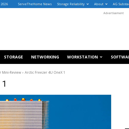
, 2026
ServeTheHome News
Storage Reliability
About
AG Substa
Advertisement
STORAGE
NETWORKING
WORKSTATION
SOFTWA
 Mini-Review
Arctic Freezer 4U OneX 1
 1