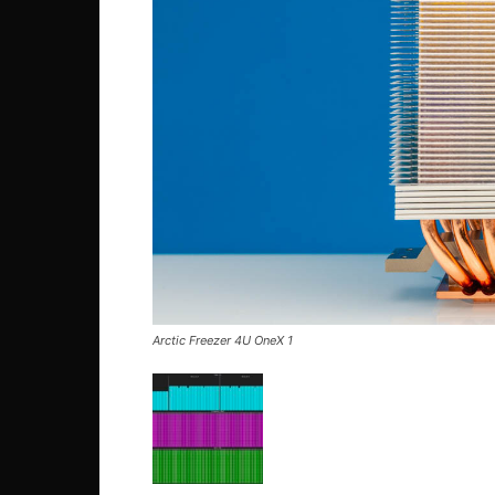
Arctic Freezer 4U OneX 1