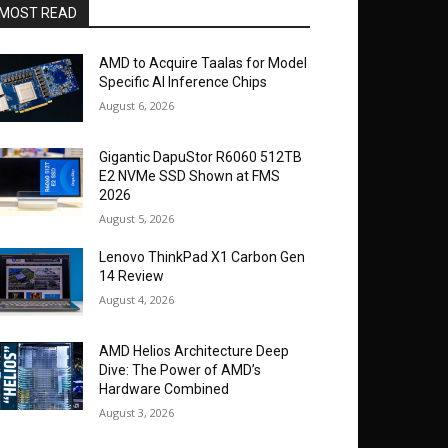
MOST READ
AMD to Acquire Taalas for Model
Specific AI Inference Chips
August 6, 2026
Gigantic DapuStor R6060 512TB
E2 NVMe SSD Shown at FMS
2026
August 5, 2026
Lenovo ThinkPad X1 Carbon Gen
14 Review
August 4, 2026
AMD Helios Architecture Deep
Dive: The Power of AMD’s
Hardware Combined
August 3, 2026