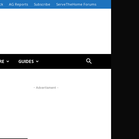
ck
AG Reports
Subscribe
ServeTheHome Forums
RE
GUIDES
- Advertisment -