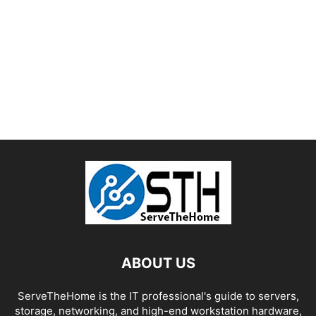
ABOUT US
ServeTheHome is the IT professional's guide to servers,
storage, networking, and high-end workstation hardware,