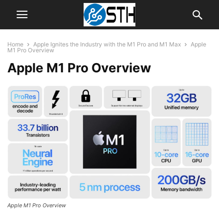
Home
Apple Ignites the Industry with the M1 Pro and M1 Max
Apple
M1 Pro Overview
Apple M1 Pro Overview
Apple M1 Pro Overview