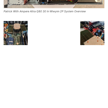
Patrick With Ampere Altra Q80 30 In Wiwynn 2P System Overview