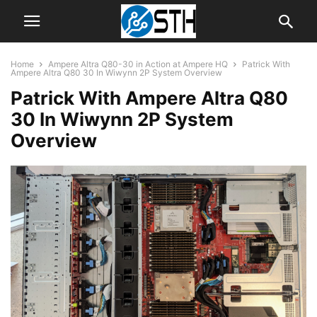
Home
Ampere Altra Q80-30 in Action at Ampere HQ
Patrick With
Ampere Altra Q80 30 In Wiwynn 2P System Overview
Patrick With Ampere Altra Q80
30 In Wiwynn 2P System
Overview