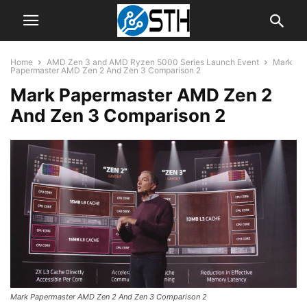
Home
AMD Zen 3 and AMD Ryzen 5000 Series Launch Event
Mark
Papermaster AMD Zen 2 And Zen 3 Comparison 2
Mark Papermaster AMD Zen 2
And Zen 3 Comparison 2
Mark Papermaster AMD Zen 2 And Zen 3 Comparison 2