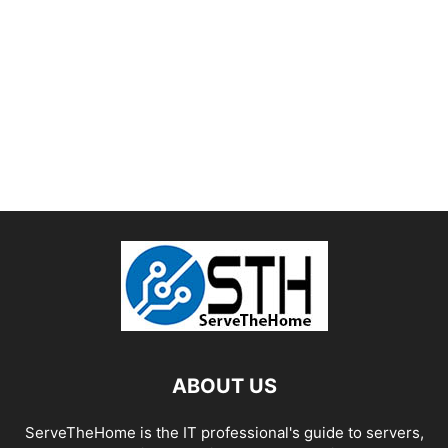
ABOUT US
ServeTheHome is the IT professional's guide to servers,