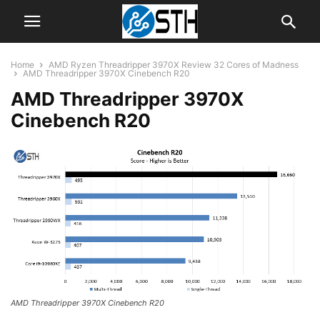
Home
AMD Ryzen Threadripper 3970X Review 32 Cores of Madness
AMD Threadripper 3970X Cinebench R20
AMD Threadripper 3970X
Cinebench R20
AMD Threadripper 3970X Cinebench R20