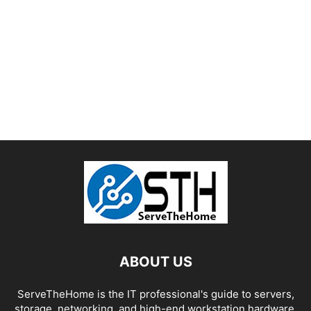
ABOUT US
ServeTheHome is the IT professional's guide to servers,
storage, networking, and high-end workstation hardware,