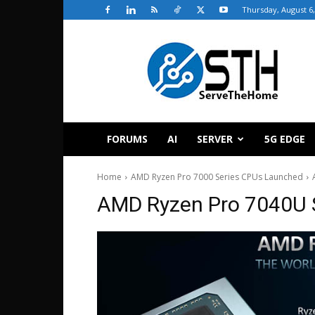
Thursday, August 6,
ServeTheHome
FORUMS
AI
SERVER
5G EDGE
Home
AMD Ryzen Pro 7000 Series CPUs Launched
AMD Ryzen Pro 7040U 