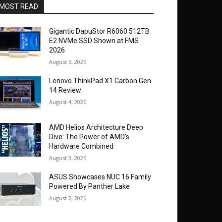
MOST READ
Gigantic DapuStor R6060 512TB
E2 NVMe SSD Shown at FMS
2026
August 5, 2026
Lenovo ThinkPad X1 Carbon Gen
14 Review
August 4, 2026
AMD Helios Architecture Deep
Dive: The Power of AMD’s
Hardware Combined
August 3, 2026
ASUS Showcases NUC 16 Family
Powered By Panther Lake
August 2, 2026