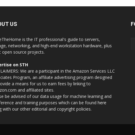
OUT US
F
eTheHome is the IT professional's guide to servers,
age, networking, and high-end workstation hardware, plus
t open source projects.
rtise on STH
LAIMERS: We are a participant in the Amazon Services LLC
ciates Program, an affiliate advertising program designed
rovide a means for us to earn fees by linking to
on.com and affiliated sites.
se be advised of our data usage for machine learning and
nference and training purposes which can be found
here
g with our other editorial and copyright policies.