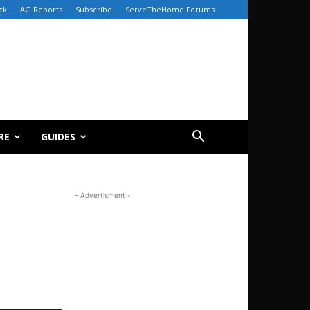
ck
AG Reports
Subscribe
ServeTheHome Forums
RE
GUIDES
- Advertisment -