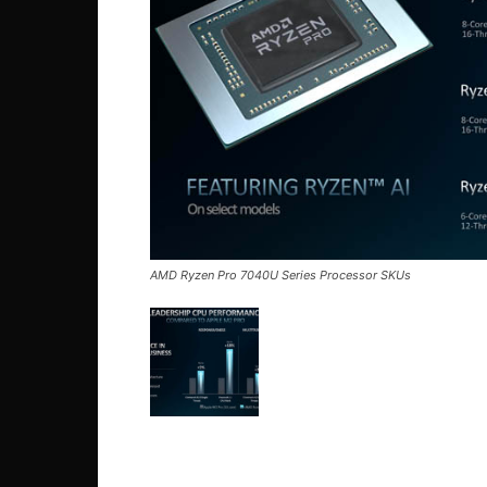
AMD Ryzen Pro 7040U Series Processor SKUs