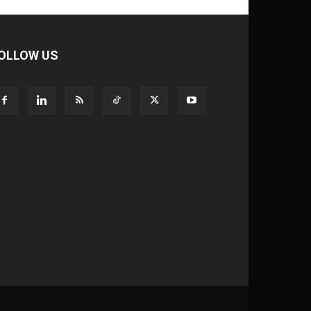
OLLOW US