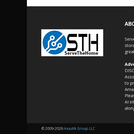
AB
Serv
stor
grea
Adve
DISC
Asso
to p
Amaz
Plea
AI i
alon
© 2009-2026
Axautik Group LLC