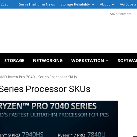
 2026
ServeTheHome News
Storage Reliability
About
AG Substa
Advertisement
STORAGE
NETWORKING
WORKSTATION
SOFTWA
AMD Ryzen Pro 7040U Series Processor SKUs
Series Processor SKUs