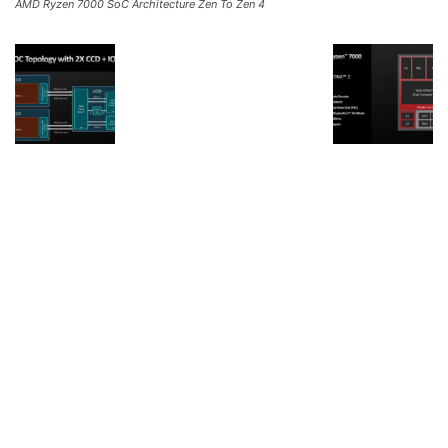
AMD Ryzen 7000 SoC Architecture Zen To Zen 4