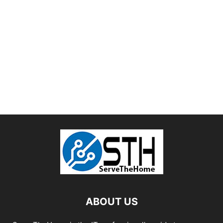
ABOUT US