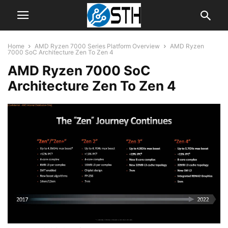
Home
AMD Ryzen 7000 Series Platform Overview
AMD Ryzen
7000 SoC Architecture Zen To Zen 4
AMD Ryzen 7000 SoC
Architecture Zen To Zen 4