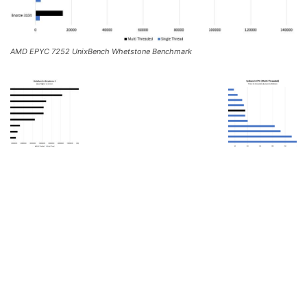
AMD EPYC 7252 UnixBench Whetstone Benchmark