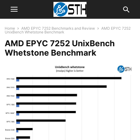
Home
AMD EPYC 7252 Benchmarks and Review
AMD EPYC 7252
UnixBench Whetstone Benchmark
AMD EPYC 7252 UnixBench
Whetstone Benchmark