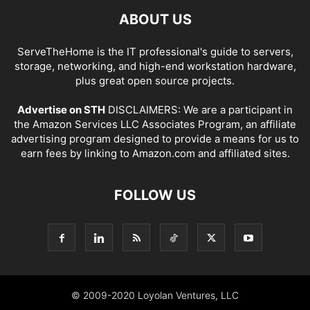
ABOUT US
ServeTheHome is the IT professional's guide to servers,
storage, networking, and high-end workstation hardware,
plus great open source projects.
Advertise on STH
DISCLAIMERS: We are a participant in
the Amazon Services LLC Associates Program, an affiliate
advertising program designed to provide a means for us to
earn fees by linking to Amazon.com and affiliated sites.
FOLLOW US
© 2009-2020 Loyolan Ventures, LLC