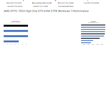
AMD EPYC 7003 High End STH KVM STFB Workload 1 Performance