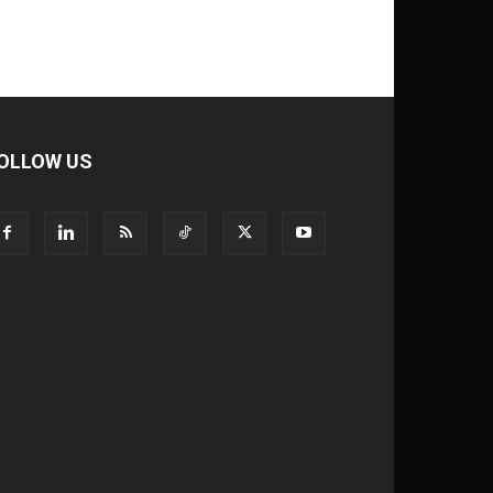
OLLOW US