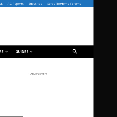
ck
AG Reports
Subscribe
ServeTheHome Forums
RE
GUIDES
- Advertisment -