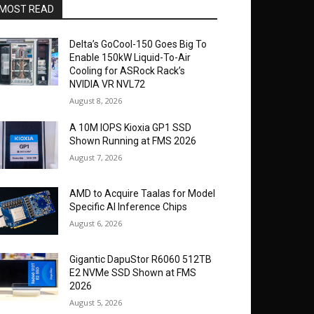
MOST READ
Delta’s GoCool-150 Goes Big To
Enable 150kW Liquid-To-Air
Cooling for ASRock Rack’s
NVIDIA VR NVL72
August 8, 2026
A 10M IOPS Kioxia GP1 SSD
Shown Running at FMS 2026
August 7, 2026
AMD to Acquire Taalas for Model
Specific AI Inference Chips
August 6, 2026
Gigantic DapuStor R6060 512TB
E2 NVMe SSD Shown at FMS
2026
August 5, 2026