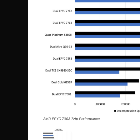
AMD EPYC 7003 7zip Performance