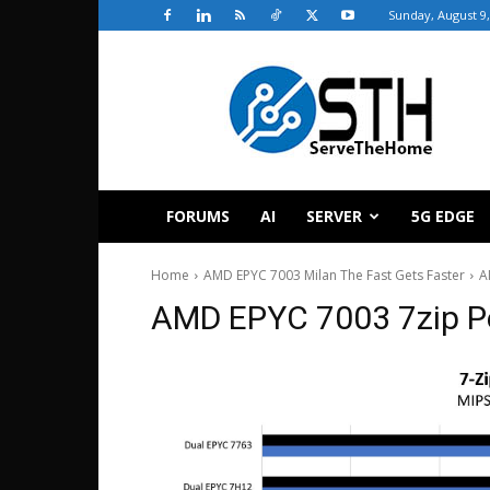
Sunday, August 9,
ServeTheHome
FORUMS
AI
SERVER
5G EDGE
Home
AMD EPYC 7003 Milan The Fast Gets Faster
A
AMD EPYC 7003 7zip P