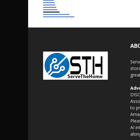
AB
Serv
stor
grea
Adve
DISC
Asso
to p
Amaz
Plea
AI i
alon