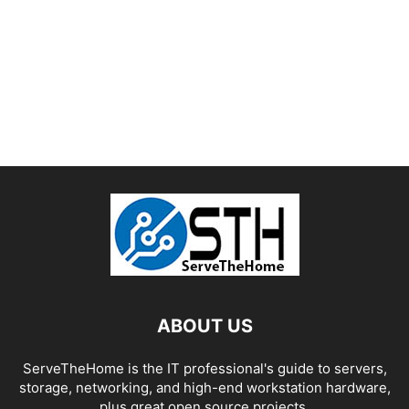
ABOUT US
ServeTheHome is the IT professional's guide to servers,
storage, networking, and high-end workstation hardware,
plus great open source projects.