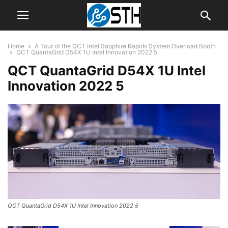
Home
A Tour of the QCT Intel Sapphire Rapids System Overload Booth
QCT QuantaGrid D54X 1U Intel Innovation 2022 5
QCT QuantaGrid D54X 1U Intel
Innovation 2022 5
QCT QuantaGrid D54X 1U Intel Innovation 2022 5