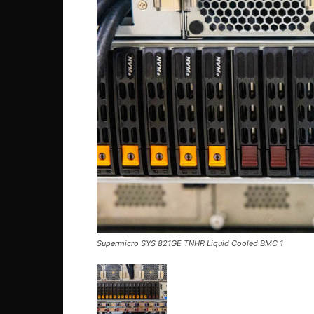
Supermicro SYS 821GE TNHR Liquid Cooled BMC 1