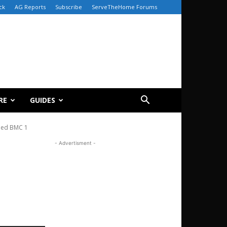
ck
AG Reports
Subscribe
ServeTheHome Forums
RE
GUIDES
led BMC 1
- Advertisment -