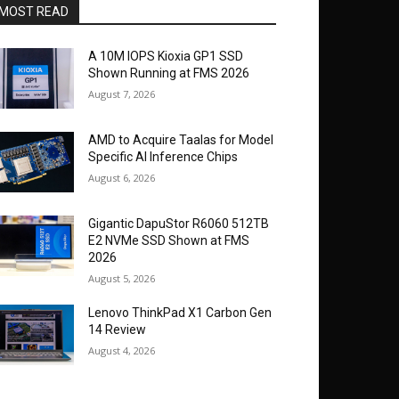
MOST READ
A 10M IOPS Kioxia GP1 SSD
Shown Running at FMS 2026
August 7, 2026
AMD to Acquire Taalas for Model
Specific AI Inference Chips
August 6, 2026
Gigantic DapuStor R6060 512TB
E2 NVMe SSD Shown at FMS
2026
August 5, 2026
Lenovo ThinkPad X1 Carbon Gen
14 Review
August 4, 2026