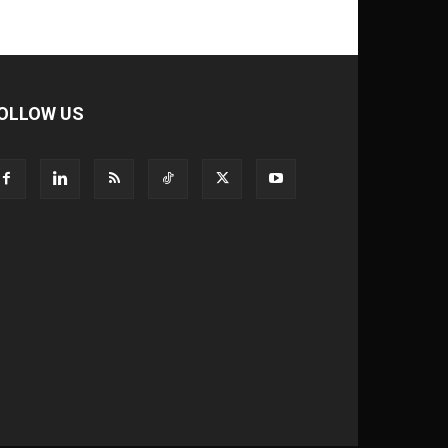
OLLOW US