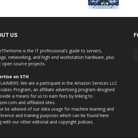
OUT US
F
eTheHome is the IT professional's guide to servers,
age, networking, and high-end workstation hardware, plus
t open source projects.
rtise on STH
LAIMERS: We are a participant in the Amazon Services LLC
ciates Program, an affiliate advertising program designed
rovide a means for us to earn fees by linking to
on.com and affiliated sites.
se be advised of our data usage for machine learning and
nference and training purposes which can be found
here
g with our other editorial and copyright policies.