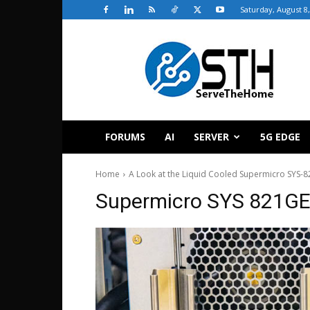
Saturday, August 8
ServeTheHome
FORUMS
AI
SERVER
5G EDGE
Home
A Look at the Liquid Cooled Supermicro SYS-
Supermicro SYS 821GE