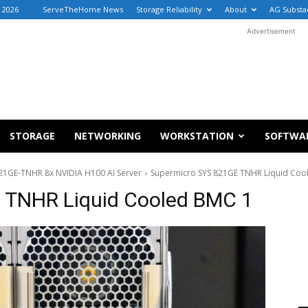
, 2026
ServeTheHome News
Storage Reliability
About
AG Substa
Advertisement
STORAGE
NETWORKING
WORKSTATION
SOFTWA
821GE-TNHR 8x NVIDIA H100 AI Server
Supermicro SYS 821GE TNHR Liquid Coo
 TNHR Liquid Cooled BMC 1