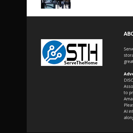
AB
Serv
stor
grea
Adve
DISC
Asso
to p
Amaz
Plea
AI i
alon